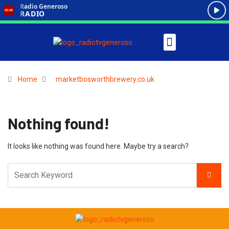
Home
marketbosworthbrewery.co.uk
Nothing found!
It looks like nothing was found here. Maybe try a search?