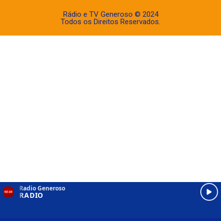
Rádio e TV Generoso © 2024
Todos os Direitos Reservados.